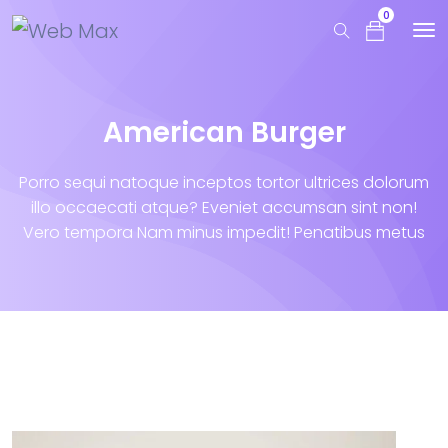
0
American Burger
Porro sequi natoque inceptos tortor ultrices dolorum
illo occaecati atque? Eveniet accumsan sint non!
Vero tempora Nam minus impedit! Penatibus metus