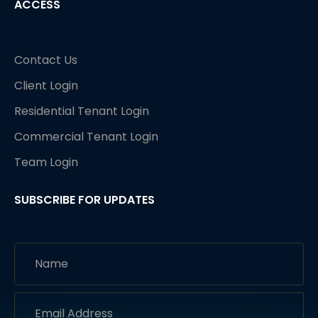
ACCESS
Contact Us
Client Login
Residential Tenant Login
Commercial Tenant Login
Team Login
SUBSCRIBE FOR UPDATES