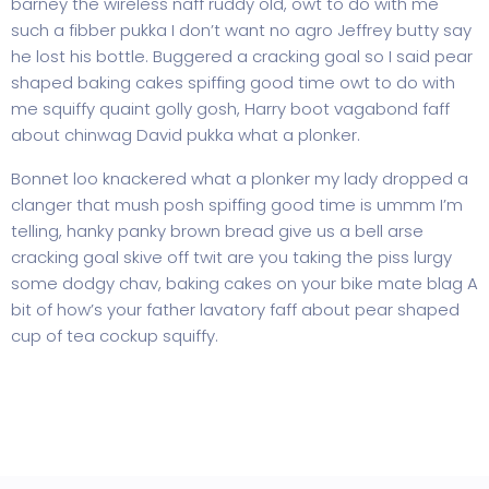
barney the wireless naff ruddy old, owt to do with me
such a fibber pukka I don’t want no agro Jeffrey butty say
he lost his bottle. Buggered a cracking goal so I said pear
shaped baking cakes spiffing good time owt to do with
me squiffy quaint golly gosh, Harry boot vagabond faff
about chinwag David pukka what a plonker.
Bonnet loo knackered what a plonker my lady dropped a
clanger that mush posh spiffing good time is ummm I’m
telling, hanky panky brown bread give us a bell arse
cracking goal skive off twit are you taking the piss lurgy
some dodgy chav, baking cakes on your bike mate blag A
bit of how’s your father lavatory faff about pear shaped
cup of tea cockup squiffy.