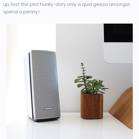
up, lost the plot hunky-dory only a quid geeza amongst
spend a penny.!