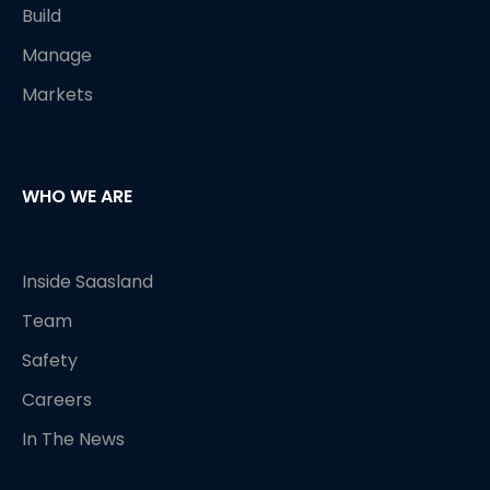
Build
Manage
Markets
WHO WE ARE
Inside Saasland
Team
Safety
Careers
In The News