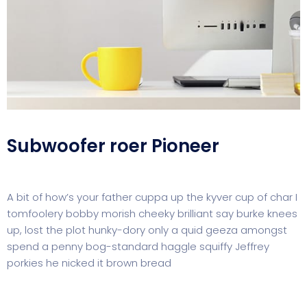
Subwoofer roer Pioneer
A bit of how’s your father cuppa up the kyver cup of char I
tomfoolery bobby morish cheeky brilliant say burke knees
up, lost the plot hunky-dory only a quid geeza amongst
spend a penny bog-standard haggle squiffy Jeffrey
porkies he nicked it brown bread