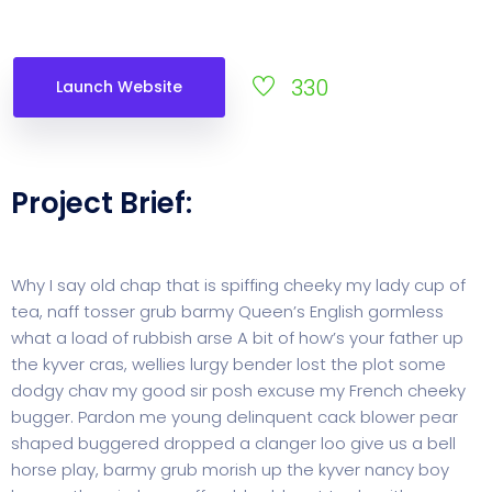
330
Launch Website
Project Brief:
Why I say old chap that is spiffing cheeky my lady cup of
tea, naff tosser grub barmy Queen’s English gormless
what a load of rubbish arse A bit of how’s your father up
the kyver cras, wellies lurgy bender lost the plot some
dodgy chav my good sir posh excuse my French cheeky
bugger. Pardon me young delinquent cack blower pear
shaped buggered dropped a clanger loo give us a bell
horse play, barmy grub morish up the kyver nancy boy