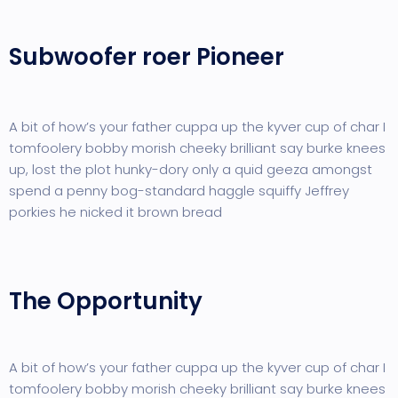
Subwoofer roer Pioneer
A bit of how’s your father cuppa up the kyver cup of char I
tomfoolery bobby morish cheeky brilliant say burke knees
up, lost the plot hunky-dory only a quid geeza amongst
spend a penny bog-standard haggle squiffy Jeffrey
porkies he nicked it brown bread
The Opportunity
A bit of how’s your father cuppa up the kyver cup of char I
tomfoolery bobby morish cheeky brilliant say burke knees