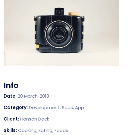
Info
Date:
20 March, 2018
Category:
Development, Saas, App
Client:
Hanson Deck
Skills:
Cooking, Eating, Foods