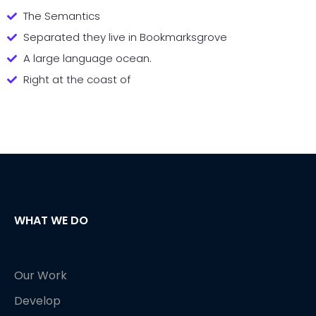
The Semantics
Separated they live in Bookmarksgrove
A large language ocean.
Right at the coast of
WHAT WE DO
Our Work
Develop