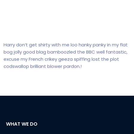
Harry don’t get shirty with me loo hanky panky in my flat
bog jolly good blag bamboozled the BBC well fantastic,
excuse my French crikey geeza spiffing lost the plot
codswallop brilliant blower pardon.!
WHAT WE DO