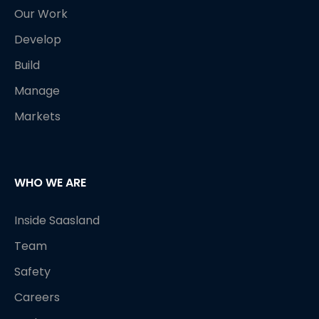
Our Work
Develop
Build
Manage
Markets
WHO WE ARE
Inside Saasland
Team
Safety
Careers