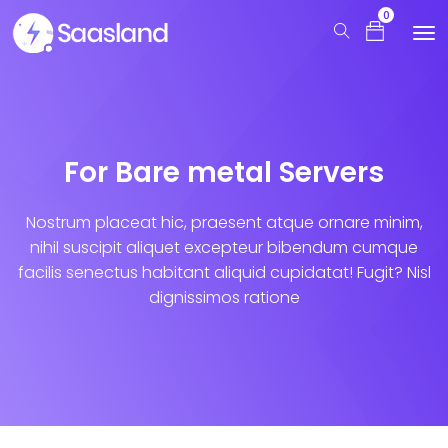
0
For Bare metal Servers
Nostrum placeat hic, praesent atque ornare minim,
nihil suscipit aliquet excepteur bibendum cumque
facilis senectus habitant aliquid cupidatat! Fugit? Nisl
dignissimos ratione