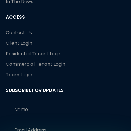
In The News
ACCESS
Contact Us
Client Login
Residential Tenant Login
Commercial Tenant Login
Team Login
SUBSCRIBE FOR UPDATES