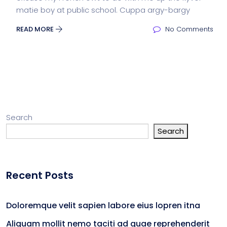
matie boy at public school. Cuppa argy-bargy
READ MORE
No Comments
Search
Search
Recent Posts
Doloremque velit sapien labore eius lopren itna
Aliquam mollit nemo taciti ad quae reprehenderit