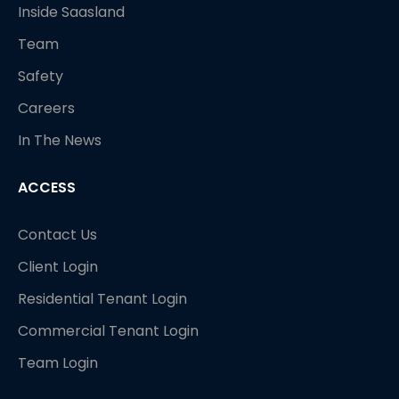
Inside Saasland
Team
Safety
Careers
In The News
ACCESS
Contact Us
Client Login
Residential Tenant Login
Commercial Tenant Login
Team Login