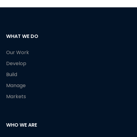
WHAT WE DO
Our Work
Develop
Build
Manage
Markets
WHO WE ARE