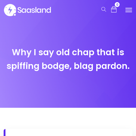
0
Why I say old chap that is
spiffing bodge, blag pardon.