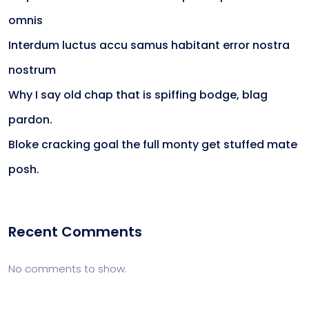
omnis
Interdum luctus accu samus habitant error nostra
nostrum
Why I say old chap that is spiffing bodge, blag
pardon.
Bloke cracking goal the full monty get stuffed mate
posh.
Recent Comments
No comments to show.