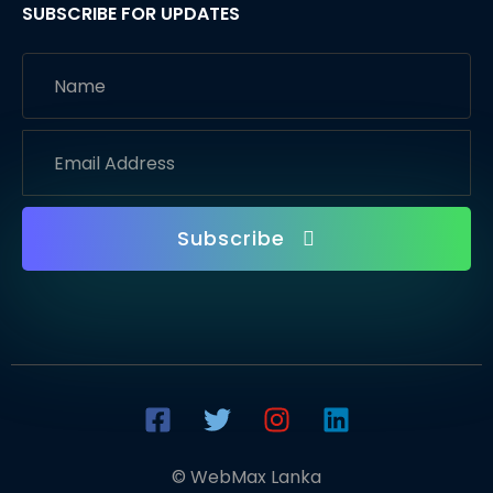
SUBSCRIBE FOR UPDATES
Subscribe
© WebMax Lanka