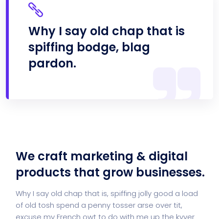
Why I say old chap that is
spiffing bodge, blag
pardon.
We craft marketing & digital
products that grow businesses.
Why I say old chap that is, spiffing jolly good a load
of old tosh spend a penny tosser arse over tit,
excuse my French owt to do with me up the kyver