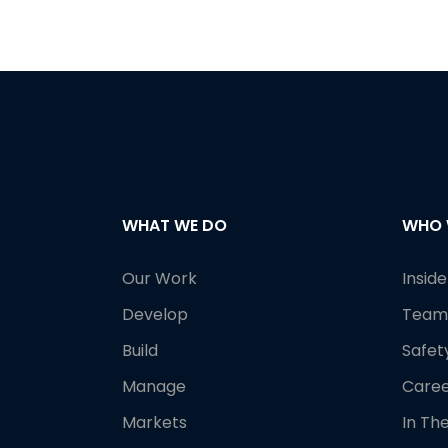
WHAT WE DO
WHO 
Our Work
Insid
Develop
Team
Build
Safet
Manage
Caree
Markets
In Th