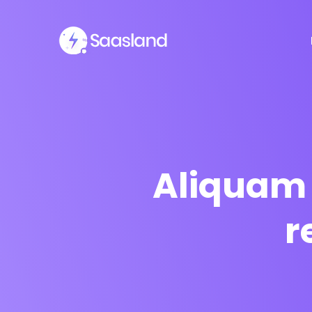
Aliquam 
r