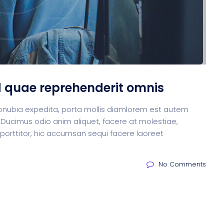
d quae reprehenderit omnis
m conubia expedita, porta mollis diamlorem est autem
 Ducimus odio anim aliquet, facere at molestiae,
 porttitor, hic accumsan sequi facere laoreet
No Comments