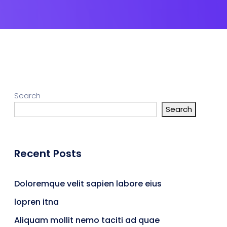
Search
Search
Recent Posts
Doloremque velit sapien labore eius
lopren itna
Aliquam mollit nemo taciti ad quae