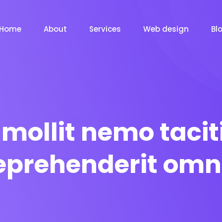
Home
About
Services
Web design
Bl
mollit nemo tacit
eprehenderit omn