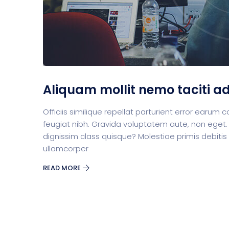
Aliquam mollit nemo taciti a
Officiis similique repellat parturient error earu
feugiat nibh. Gravida voluptatem aute, non eget.
dignissim class quisque? Molestiae primis debitis
ullamcorper
READ MORE