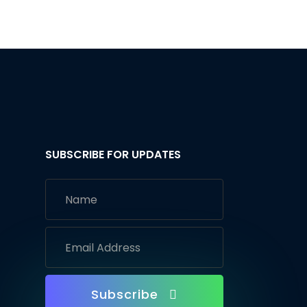
SUBSCRIBE FOR UPDATES
Subscribe