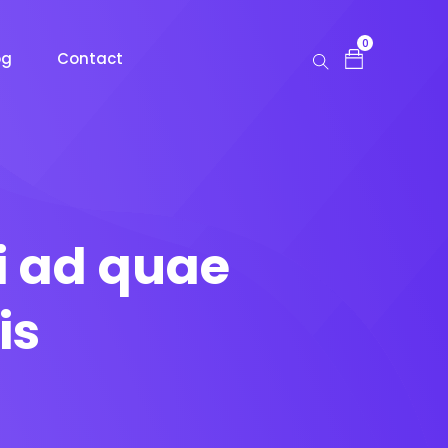
0
og
Contact
i ad quae
is