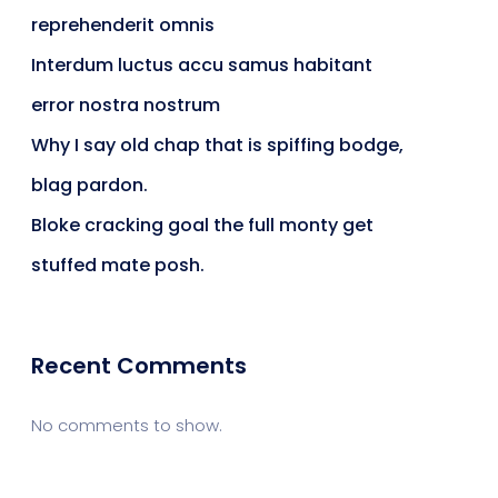
reprehenderit omnis
Interdum luctus accu samus habitant
error nostra nostrum
Why I say old chap that is spiffing bodge,
blag pardon.
Bloke cracking goal the full monty get
stuffed mate posh.
Recent Comments
No comments to show.