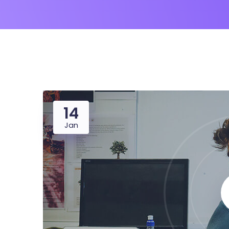
14
Jan