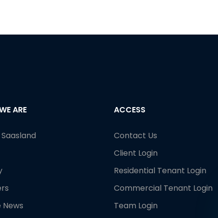
WE ARE
ACCESS
e Saasland
Contact Us
Client Login
y
Residential Tenant Login
rs
Commercial Tenant Login
e News
Team Login