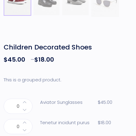
Children Decorated Shoes
$
45.00
–
$
18.00
This is a grouped product.
Aviator Sunglasses
$
45.00
Tenetur incidunt purus
$
18.00