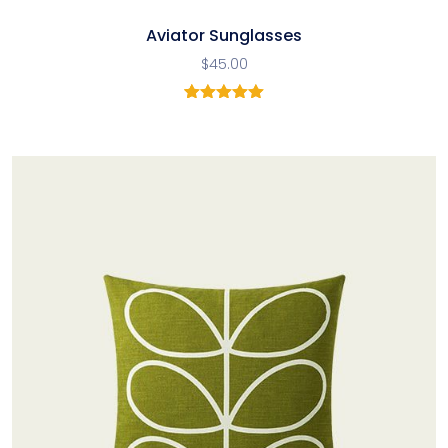
Aviator Sunglasses
$
45.00
1
Rated
5.00
out of 5
based on
customer
rating