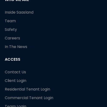
Inside Saasland
Team
Safety
Careers
In The News
ACCESS
Contact Us
Client Login
Residential Tenant Login
Commercial Tenant Login
Team Login