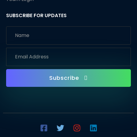
SUBSCRIBE FOR UPDATES
Subscribe