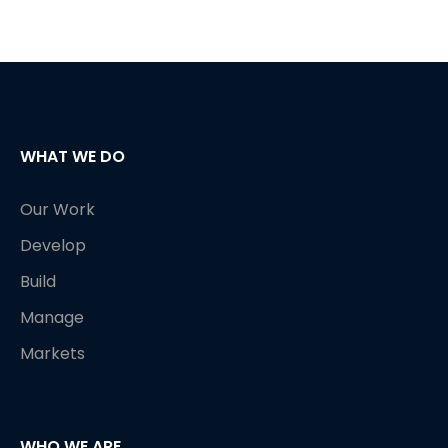
WHAT WE DO
Our Work
Develop
Build
Manage
Markets
WHO WE ARE