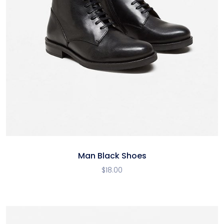
Man Black Shoes
$
18.00