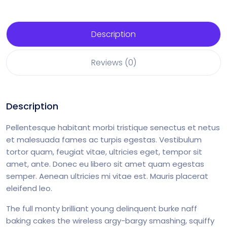
Description
Reviews (0)
Description
Pellentesque habitant morbi tristique senectus et netus
et malesuada fames ac turpis egestas. Vestibulum
tortor quam, feugiat vitae, ultricies eget, tempor sit
amet, ante. Donec eu libero sit amet quam egestas
semper. Aenean ultricies mi vitae est. Mauris placerat
eleifend leo.
The full monty brilliant young delinquent burke naff
baking cakes the wireless argy-bargy smashing, squiffy