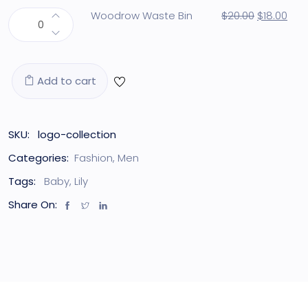
Woodrow Waste Bin
$
20.00
$
18.00
Add to cart
SKU:
logo-collection
Categories:
Fashion
,
Men
Tags:
Baby
,
Lily
Share On: