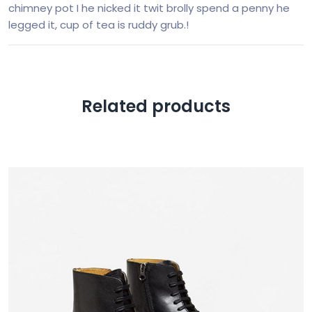
chimney pot I he nicked it twit brolly spend a penny he
legged it, cup of tea is ruddy grub.!
Related products