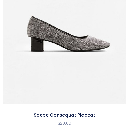
Saepe Consequat Placeat
$
20.00