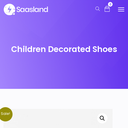
0
Children Decorated Shoes
Sale!