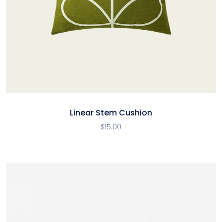
Linear Stem Cushion
$
15.00