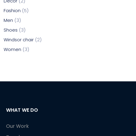
Decor
2
Fashion
5
Men
3
Shoes
3
Windsor chair
2
Women
3
WHAT WE DO
Our Work