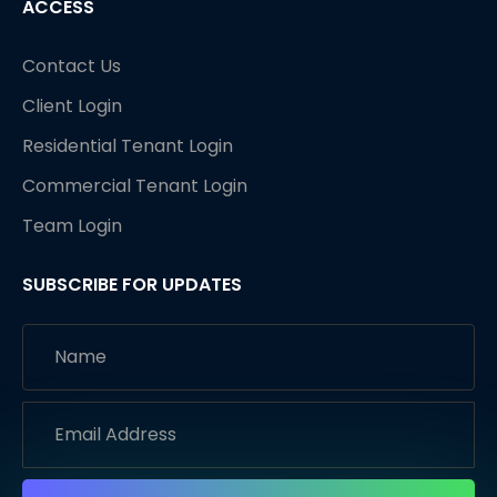
ACCESS
Contact Us
Client Login
Residential Tenant Login
Commercial Tenant Login
Team Login
SUBSCRIBE FOR UPDATES