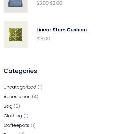
$
3.00
$
2.00
Linear Stem Cushion
$
15.00
Categories
Uncategorized
1
Accessories
4
Bag
2
Clothing
1
Coffeepots
1