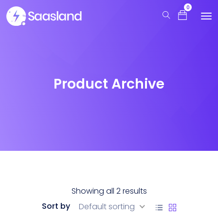
0
Product Archive
Showing all 2 results
Sort by
Default sorting