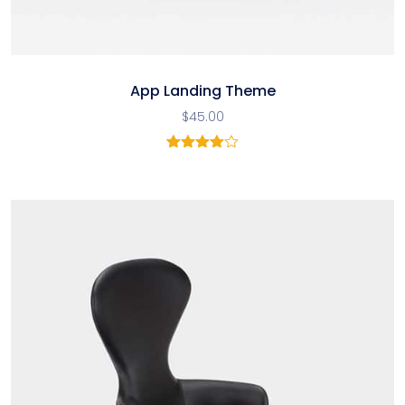
App Landing Theme
$
45.00
2
Rated
4.00
out
of 5
based
on
customer
ratings