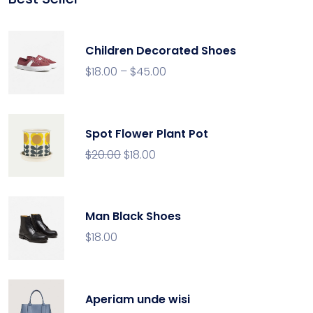
rating
Children Decorated Shoes
$
18.00
–
$
45.00
Spot Flower Plant Pot
$
20.00
$
18.00
Man Black Shoes
$
18.00
Aperiam unde wisi