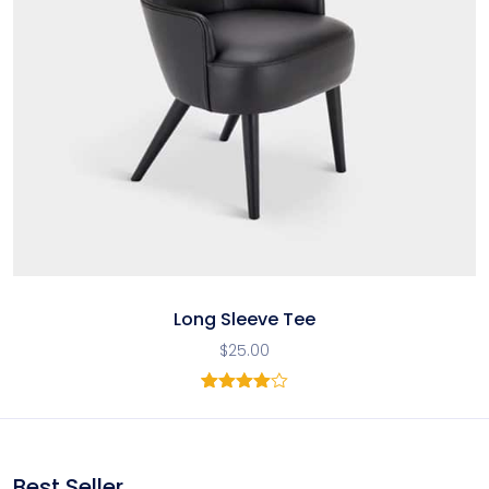
Long Sleeve Tee
$
25.00
1
Rated
4.00
out
of 5
based
on
Best Seller
customer